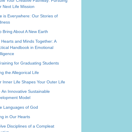
low Your Creative Pathway: Pursuing
r Next Life Mission
e is Everywhere: Our Stories of
dness
p Bring About A New Earth
 Hearts and Minds Together: A
ctical Handbook in Emotional
elligence
Training for Graduating Students
ng the Allegorical Life
r Inner Life Shapes Your Outer Life
- An Innovative Sustainable
elopment Model
e Languages of God
ing in Our Hearts
lve Disciplines of a Compleat