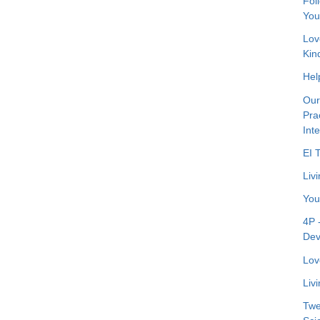
Fol
You
Lov
Kin
Hel
Our
Pra
Int
EI 
Livi
You
4P 
Dev
Lov
Liv
Twe