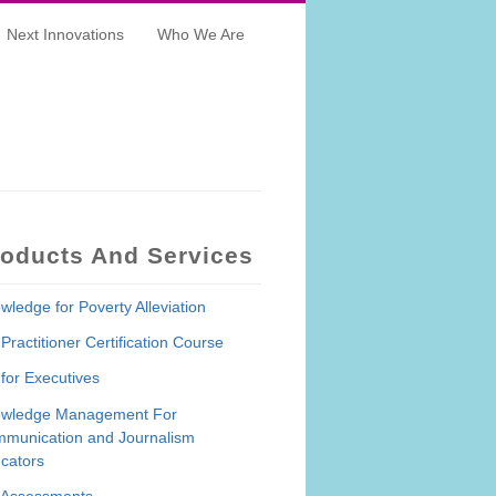
Next Innovations
Who We Are
roducts And Services
wledge for Poverty Alleviation
Practitioner Certification Course
for Executives
wledge Management For
munication and Journalism
cators
Assessments