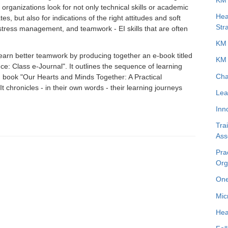
organizations look for not only technical skills or academic
Hea
, but also for indications of the right attitudes and soft
Str
n, stress management, and teamwork - EI skills that are often
KM 
learn better teamwork by producing together an e-book titled
KM 
nce: Class e-Journal". It outlines the sequence of learning
Cha
 book "Our Hearts and Minds Together: A Practical
t chronicles - in their own words - their learning journeys
Lea
Inn
Tra
Ass
Pra
Org
One
Mic
Hea