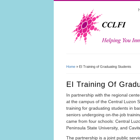
Home
» EI Training of Graduating Students
You Are Here
EI Training Of Grad
In partnership with the regional cent
at the campus of the Central Luzon St
training for graduating students in ba
seniors undergoing on-the-job traini
came from four schools: Central Luzo
Peninsula State University, and Cavite
The partnership is a joint public servi