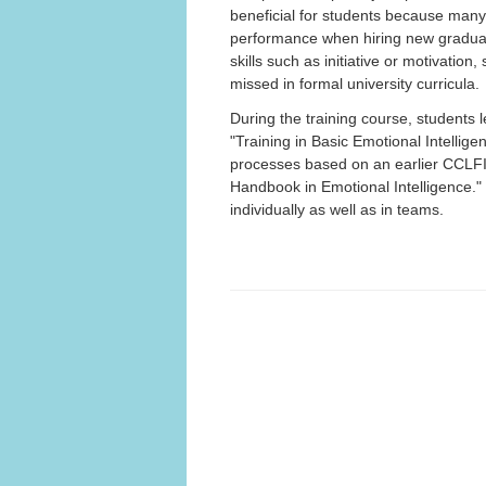
beneficial for students because many 
performance when hiring new graduates
skills such as initiative or motivatio
missed in formal university curricula.
During the training course, students 
"Training in Basic Emotional Intellige
processes based on an earlier CCLFI
Handbook in Emotional Intelligence." I
individually as well as in teams.