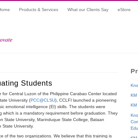
Home
Products & Services
What our Clients Say
eStore
P
uating Students
Kno
er for Central Luzon of the Philippine Carabao Center located
KM 
ate University (
PCC@CLSU
), CCLFI launched a pioneering
KM 
sic emotional intelligence (EI) skills. The students were
ng which is a mandatory requirement before graduation. They
Kno
n State University, Marinduque State College, Bataan
Com
 State University.
Edu
ce of the two organizations. We believe that this training is
KM 