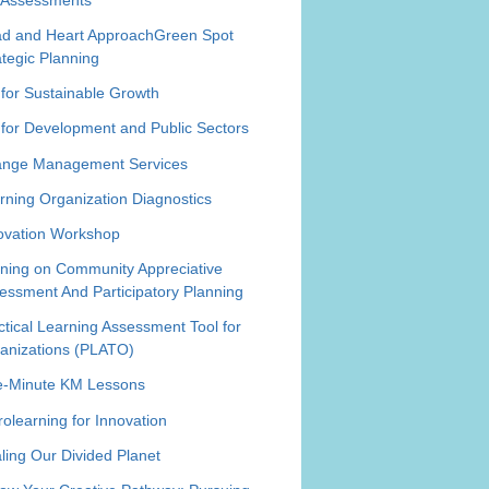
d and Heart Approach
Green Spot
ategic Planning
for Sustainable Growth
for Development and Public Sectors
nge Management Services
rning Organization Diagnostics
ovation Workshop
ining on Community Appreciative
essment And Participatory Planning
ctical Learning Assessment Tool for
anizations (PLATO)
-Minute KM Lessons
rolearning for Innovation
ling Our Divided Planet